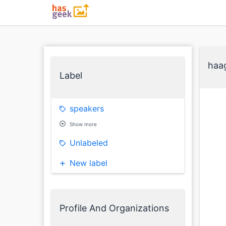
haa
Label
speakers
Show more
Unlabeled
New label
Profile And Organizations