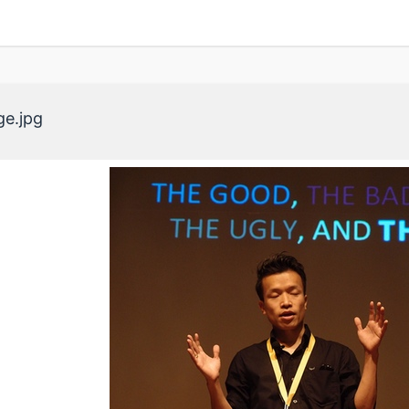
ge.jpg