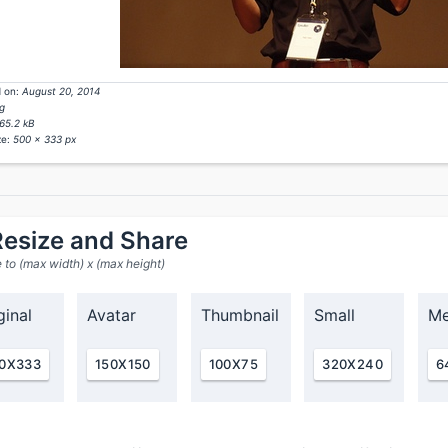
 on:
August 20, 2014
g
65.2 kB
ze:
500 x 333 px
esize and Share
 to (max width) x (max height)
ginal
Avatar
Thumbnail
Small
Me
0X333
150X150
100X75
320X240
6