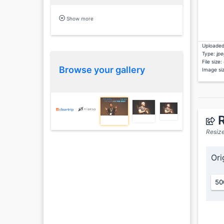
Show more
Uploaded
Type:
jpe
File size:
Browse your gallery
Image si
R
Resize
Ori
50