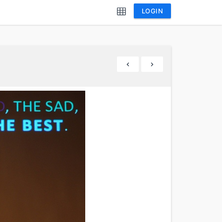
LOGIN