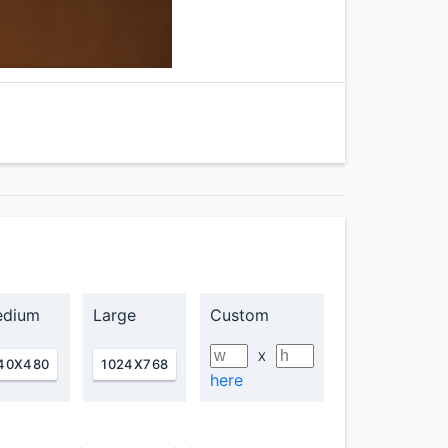
dium
Large
Custom
X
40X480
1024X768
here