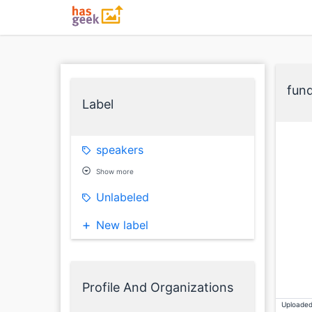
fun
Label
speakers
Show more
Unlabeled
New label
Profile And Organizations
Uploaded