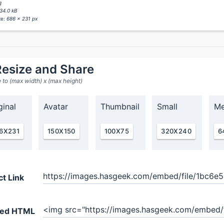
g
34.0 kB
ze:
686 x 231 px
esize and Share
 to (max width) x (max height)
ginal
Avatar
Thumbnail
Small
Me
6X231
150X150
100X75
320X240
6
ct Link
ed HTML