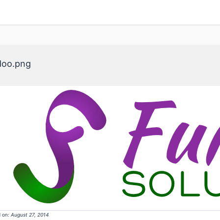
doo.png
 on:
August 27, 2014