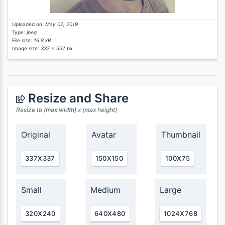
Uploaded on:
May 02, 2019
Type:
jpeg
File size:
16.8 kB
Image size:
337 x 337 px
Resize and Share
Resize to (max width) x (max height)
Original
Avatar
Thumbnail
337X337
150X150
100X75
Small
Medium
Large
320X240
640X480
1024X768