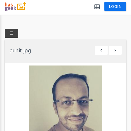
LOGIN
punit.jpg