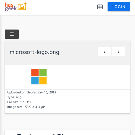
LOGIN
microsoft-logo.png
Uploaded on:
September 15, 2015
Type:
png
File size:
19.2 kB
Image size:
1700 x 414 px