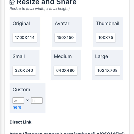
Resize and Share
Resize to (max width) x (max height)
Original
Avatar
Thumbnail
1700X414
150X150
100X75
Small
Medium
Large
320X240
640X480
1024X768
Custom
X
here
Direct Link