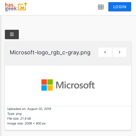
LOGIN
Microsoft-logo_rgb_c-gray.png
Uploaded on:
August 02, 2019
Type:
png
File size:
21.6 kB
Image size:
2008 x 900 px