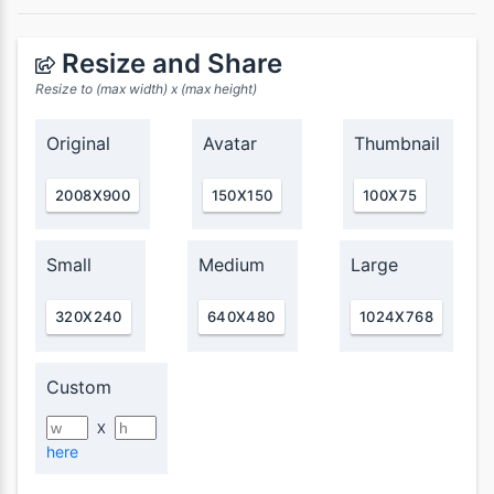
Resize and Share
Resize to (max width) x (max height)
Original
Avatar
Thumbnail
2008X900
150X150
100X75
Small
Medium
Large
320X240
640X480
1024X768
Custom
X
here