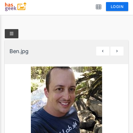
LOGIN
Ben.jpg