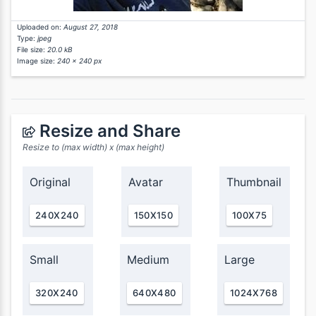
Uploaded on:
August 27, 2018
Type:
jpeg
File size:
20.0 kB
Image size:
240 x 240 px
Resize and Share
Resize to (max width) x (max height)
Original
Avatar
Thumbnail
240X240
150X150
100X75
Small
Medium
Large
320X240
640X480
1024X768