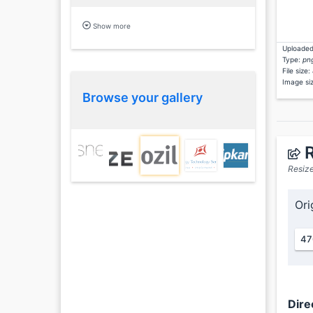
Show more
Uploaded
Type:
pn
File size:
Image si
Browse your gallery
R
Resize
Ori
47
Dire