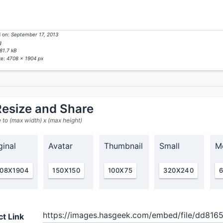
 on:
September 17, 2013
g
81.7 kB
ze:
4708 x 1904 px
esize and Share
 to (max width) x (max height)
ginal
Avatar
Thumbnail
Small
M
08X1904
150X150
100X75
320X240
ct Link