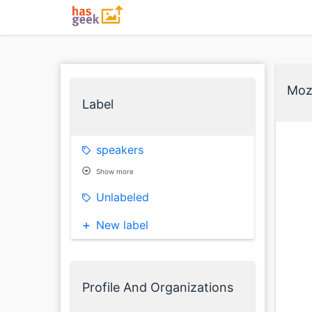
Mozi
Label
speakers
Show more
Unlabeled
New label
Profile And Organizations