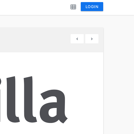
LOGIN