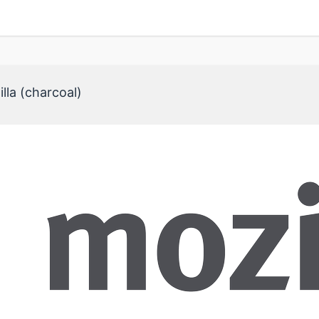
lla (charcoal)