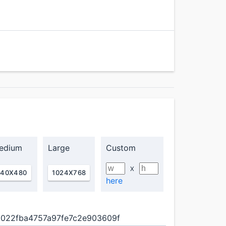
edium
Large
Custom
X
640X480
1024X768
here