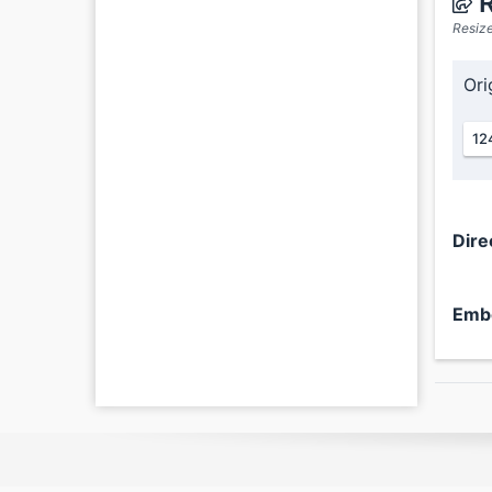
R
Resize
Ori
12
Dire
Emb