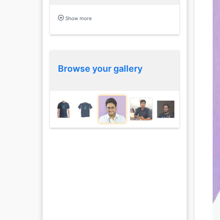
Show more
Browse your gallery