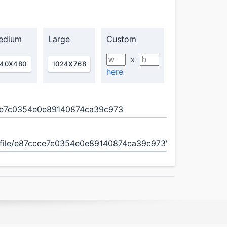
edium
Large
Custom
X
40X480
1024X768
here