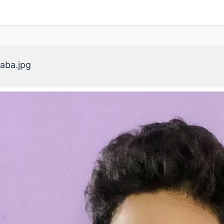
aba.jpg