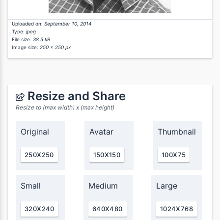
Uploaded on:
September 10, 2014
Type:
jpeg
File size:
38.5 kB
Image size:
250 x 250 px
Resize and Share
Resize to (max width) x (max height)
Original
Avatar
Thumbnail
250X250
150X150
100X75
Small
Medium
Large
320X240
640X480
1024X768