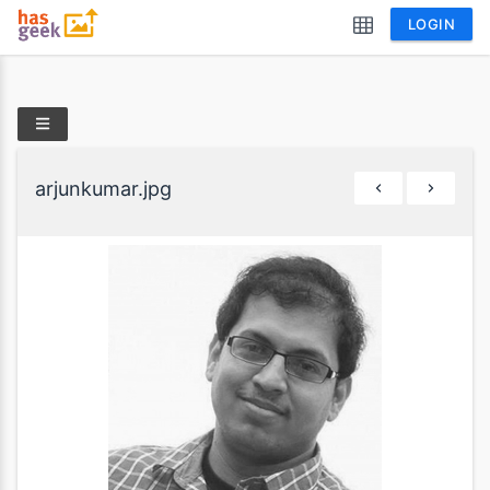
LOGIN
arjunkumar.jpg