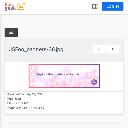
LOGIN
JSFoo_banners-36.jpg
Uploaded on:
July 29, 2021
Type:
jpeg
File size:
1.2 MB
Image size:
4001 x 1334 px