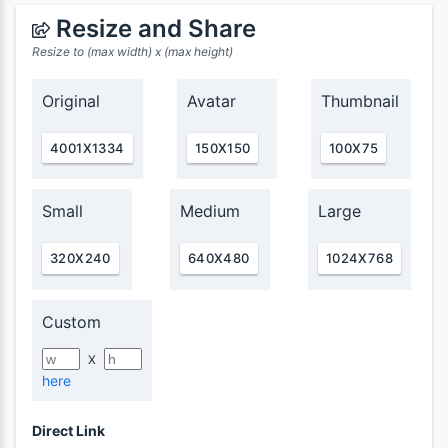
Resize and Share
Resize to (max width) x (max height)
Original
Avatar
Thumbnail
4001X1334
150X150
100X75
Small
Medium
Large
320X240
640X480
1024X768
Custom
X
here
Direct Link