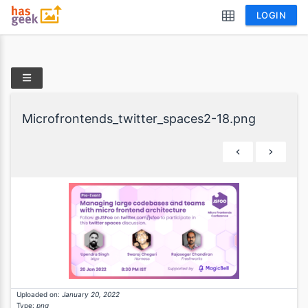
LOGIN
Microfrontends_twitter_spaces2-18.png
Uploaded on:
January 20, 2022
Type:
png