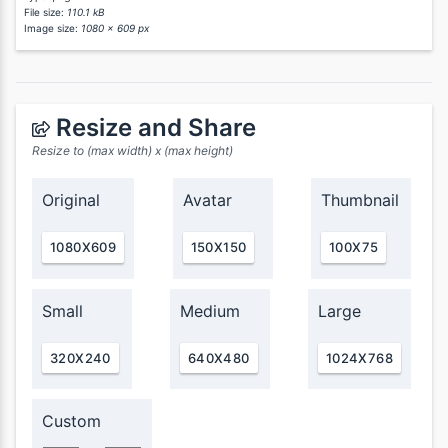
File size:
110.1 kB
Image size:
1080 x 609 px
Resize and Share
Resize to (max width) x (max height)
Original
Avatar
Thumbnail
1080X609
150X150
100X75
Small
Medium
Large
320X240
640X480
1024X768
Custom