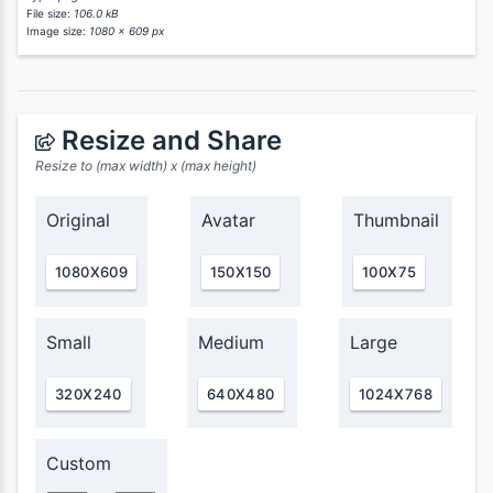
File size:
106.0 kB
Image size:
1080 x 609 px
Resize and Share
Resize to (max width) x (max height)
Original
Avatar
Thumbnail
1080X609
150X150
100X75
Small
Medium
Large
320X240
640X480
1024X768
Custom