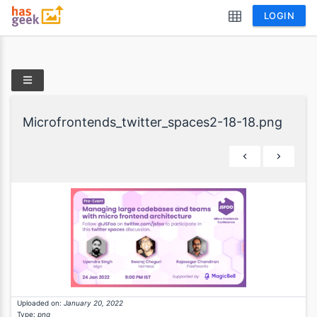
LOGIN
Microfrontends_twitter_spaces2-18-18.png
Uploaded on:
January 20, 2022
Type:
png